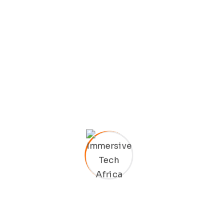
Archives
January 2025
February 2022
Categories
Business