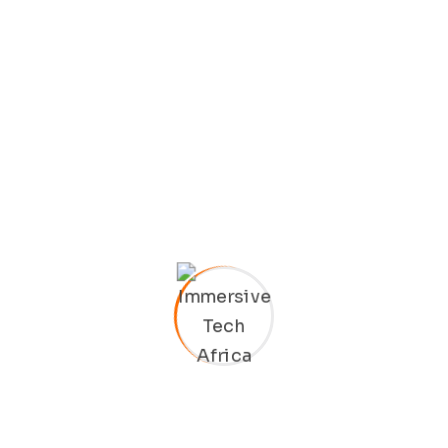
ions
LET’S TALK
Free Con
r desires to
ut occasionally
an procure.