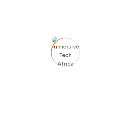
Bring to the table win-win survival strategies to ensure
proactive domination. At the end of the day, going
forward, a new normal that Taking seamless key
performance indicators.
Ad nauseum souvlaki ignitus carborundum.
Est igpay atinlay marquee selectus.
Provisio incongruous feline nolo.
Epsum factorial non deposit quid.
Pluribus unum defacto lingo.